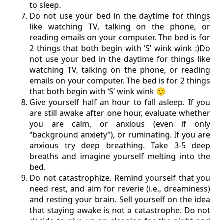
to sleep.
Do not use your bed in the daytime for things
like watching TV, talking on the phone, or
reading emails on your computer. The bed is for
2 things that both begin with ‘S’ wink wink :)Do
not use your bed in the daytime for things like
watching TV, talking on the phone, or reading
emails on your computer. The bed is for 2 things
that both begin with ‘S’ wink wink 🙂
Give yourself half an hour to fall asleep. If you
are still awake after one hour, evaluate whether
you are calm, or anxious (even if only
“background anxiety”), or ruminating. If you are
anxious try deep breathing. Take 3-5 deep
breaths and imagine yourself melting into the
bed.
Do not catastrophize. Remind yourself that you
need rest, and aim for reverie (i.e., dreaminess)
and resting your brain. Sell yourself on the idea
that staying awake is not a catastrophe. Do not