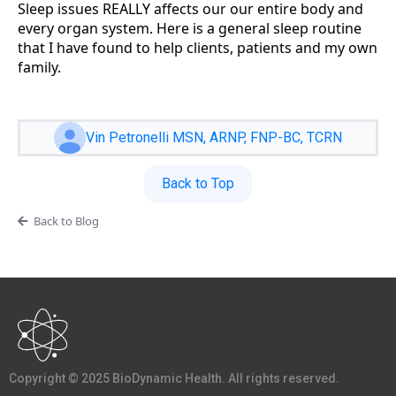
Sleep issues REALLY affects our our entire body and
every organ system. Here is a general sleep routine
that I have found to help clients, patients and my own
family.
Vin Petronelli MSN, ARNP, FNP-BC, TCRN
Back to Top
Back to Blog
Copyright © 2025 BioDynamic Health. All rights reserved.