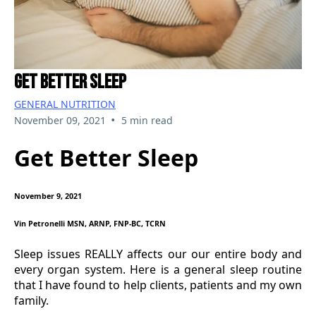
Get Better Sleep
GENERAL NUTRITION
•
November 09, 2021
5 min read
Get Better Sleep
November 9, 2021
Vin Petronelli MSN, ARNP, FNP-BC, TCRN
Sleep issues REALLY affects our our entire body and
every organ system. Here is a general sleep routine
that I have found to help clients, patients and my own
family.