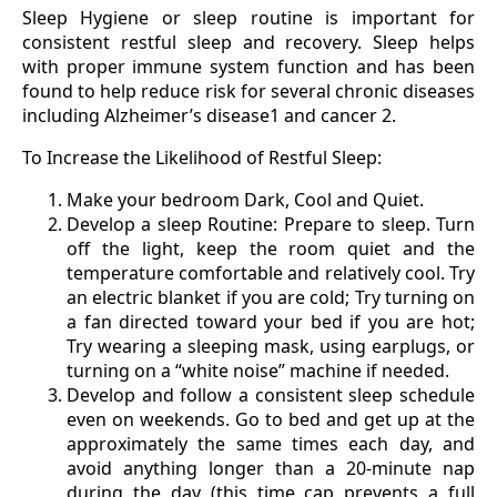
Sleep Hygiene or sleep routine is important for
consistent restful sleep and recovery. Sleep helps
with proper immune system function and has been
found to help reduce risk for several chronic diseases
including Alzheimer’s disease1 and cancer 2.
To Increase the Likelihood of Restful Sleep:
Make your bedroom Dark, Cool and Quiet.
Develop a sleep Routine: Prepare to sleep. Turn
off the light, keep the room quiet and the
temperature comfortable and relatively cool. Try
an electric blanket if you are cold; Try turning on
a fan directed toward your bed if you are hot;
Try wearing a sleeping mask, using earplugs, or
turning on a “white noise” machine if needed.
Develop and follow a consistent sleep schedule
even on weekends. Go to bed and get up at the
approximately the same times each day, and
avoid anything longer than a 20-minute nap
during the day (this time cap prevents a full