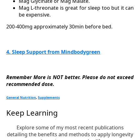
Mag Glycinate or Mag Malate.
Mag L-threonate is great for sleep too but it can
be expensive.
200-400mg approximately 30min before bed.
4. Sleep Support from Mindbodygreen
Remember More is NOT better. Please do not exceed
recommended dose.
General Nutrition
,
Supplements
Keep Learning
Explore some of my most recent publications
detailing the benefits and methods to apply longevity