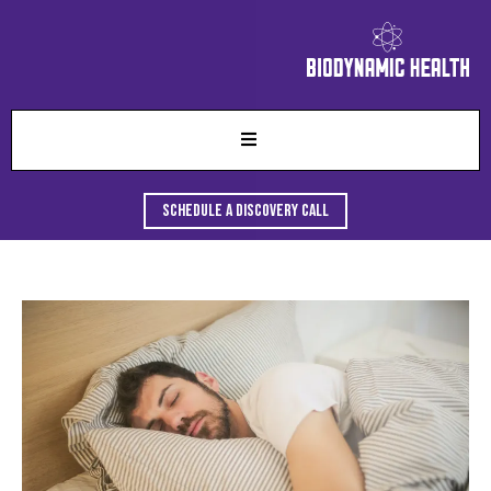
Schedule A Discovery Call