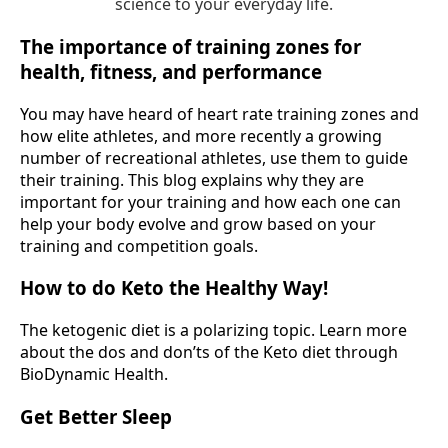
science to your everyday life.
The importance of training zones for
health, fitness, and performance
You may have heard of heart rate training zones and
how elite athletes, and more recently a growing
number of recreational athletes, use them to guide
their training. This blog explains why they are
important for your training and how each one can
help your body evolve and grow based on your
training and competition goals.
How to do Keto the Healthy Way!
The ketogenic diet is a polarizing topic. Learn more
about the dos and don’ts of the Keto diet through
BioDynamic Health.
Get Better Sleep