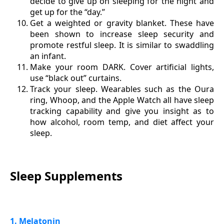
decide to give up on sleeping for the night and
get up for the “day.”
Get a weighted or gravity blanket. These have
been shown to increase sleep security and
promote restful sleep. It is similar to swaddling
an infant.
Make your room DARK. Cover artificial lights,
use “black out” curtains.
Track your sleep. Wearables such as the Oura
ring, Whoop, and the Apple Watch all have sleep
tracking capability and give you insight as to
how alcohol, room temp, and diet affect your
sleep.
Sleep Supplements
1. Melatonin