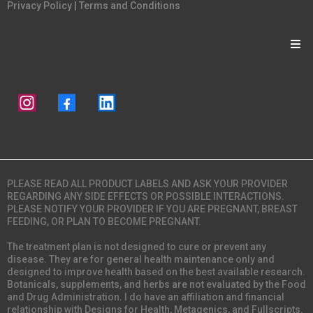
Privacy Policy
|
Terms and Conditions
PLEASE READ ALL PRODUCT LABELS AND ASK YOUR PROVIDER
REGARDING ANY SIDE EFFECTS OR POSSIBLE INTERACTIONS.
PLEASE NOTIFY YOUR PROVIDER IF YOU ARE PREGNANT, BREAST
FEEDING, OR PLAN TO BECOME PREGNANT.
The treatment plan is not designed to cure or prevent any
disease. They are for general health maintenance only and
designed to improve health based on the best available research.
Botanicals, supplements, and herbs are not evaluated by the Food
and Drug Administration. I do have an affiliation and financial
relationship with Designs for Health, Metagenics, and Fullscripts.