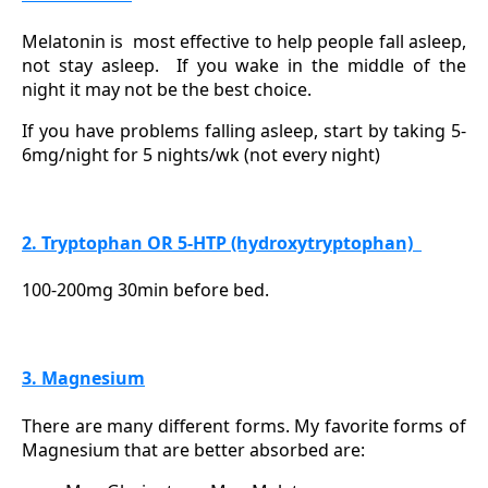
Melatonin is
most effective to help people fall asleep,
not stay asleep.
If you wake in the middle of the
night it may not be the best choice.
If you have problems falling asleep, start by taking 5-
6mg/night for 5 nights/wk (not every night)
2. Tryptophan OR 5-HTP (hydroxytryptophan)
100-200mg 30min before bed.
3. Magnesium
There are many different forms. My favorite forms of
Magnesium that are better absorbed are: