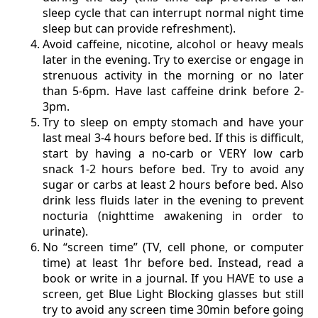
sleep cycle that can interrupt normal night time
sleep but can provide refreshment).
Avoid caffeine, nicotine, alcohol or heavy meals
later in the evening. Try to exercise or engage in
strenuous activity in the morning or no later
than 5-6pm. Have last caffeine drink before 2-
3pm.
Try to sleep on empty stomach and have your
last meal 3-4 hours before bed. If this is difficult,
start by having a no-carb or VERY low carb
snack 1-2 hours before bed. Try to avoid any
sugar or carbs at least 2 hours before bed. Also
drink less fluids later in the evening to prevent
nocturia (nighttime awakening in order to
urinate).
No “screen time” (TV, cell phone, or computer
time) at least 1hr before bed. Instead, read a
book or write in a journal. If you HAVE to use a
screen, get Blue Light Blocking glasses but still
try to avoid any screen time 30min before going