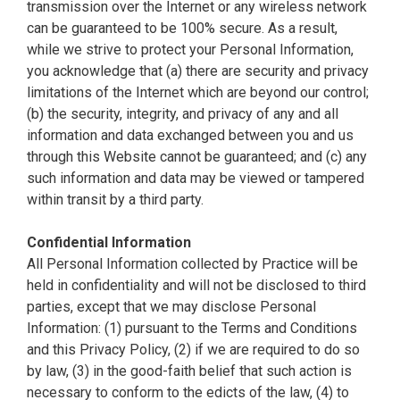
transmission over the Internet or any wireless network
can be guaranteed to be 100% secure. As a result,
while we strive to protect your Personal Information,
you acknowledge that (a) there are security and privacy
limitations of the Internet which are beyond our control;
(b) the security, integrity, and privacy of any and all
information and data exchanged between you and us
through this Website cannot be guaranteed; and (c) any
such information and data may be viewed or tampered
within transit by a third party.
Confidential Information
All Personal Information collected by Practice will be
held in confidentiality and will not be disclosed to third
parties, except that we may disclose Personal
Information: (1) pursuant to the Terms and Conditions
and this Privacy Policy, (2) if we are required to do so
by law, (3) in the good-faith belief that such action is
necessary to conform to the edicts of the law, (4) to