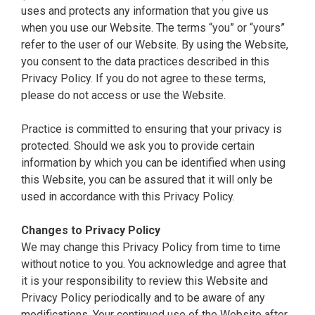
uses and protects any information that you give us
when you use our Website. The terms “you” or “yours”
refer to the user of our Website. By using the Website,
you consent to the data practices described in this
Privacy Policy. If you do not agree to these terms,
please do not access or use the Website.
Practice is committed to ensuring that your privacy is
protected. Should we ask you to provide certain
information by which you can be identified when using
this Website, you can be assured that it will only be
used in accordance with this Privacy Policy.
Changes to Privacy Policy
We may change this Privacy Policy from time to time
without notice to you. You acknowledge and agree that
it is your responsibility to review this Website and
Privacy Policy periodically and to be aware of any
modifications. Your continued use of the Website after