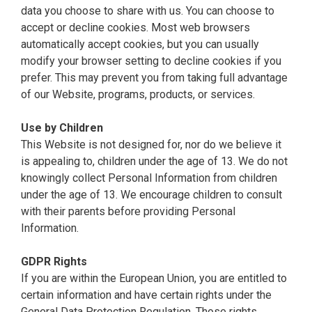
data you choose to share with us. You can choose to
accept or decline cookies. Most web browsers
automatically accept cookies, but you can usually
modify your browser setting to decline cookies if you
prefer. This may prevent you from taking full advantage
of our Website, programs, products, or services.
Use by Children
This Website is not designed for, nor do we believe it
is appealing to, children under the age of 13. We do not
knowingly collect Personal Information from children
under the age of 13. We encourage children to consult
with their parents before providing Personal
Information.
GDPR Rights
If you are within the European Union, you are entitled to
certain information and have certain rights under the
General Data Protection Regulation. Those rights