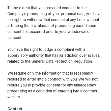
To the extent that you provided consent to the
Company’s processing of your personal data, you have
the right to withdraw that consent at any time, without
affecting the lawfulness of processing based upon
consent that occurred prior to your withdrawal of
consent.
You have the right to lodge a complaint with a
supervisory authority that has jurisdiction over issues
related to the General Data Protection Regulation.
We require only the information that is reasonably
required to enter into a contract with you. We will not
require you to provide consent for any unnecessary
processing as a condition of entering into a contract
with us.
Contact