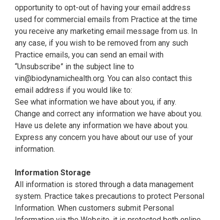
opportunity to opt-out of having your email address
used for commercial emails from Practice at the time
you receive any marketing email message from us. In
any case, if you wish to be removed from any such
Practice emails, you can send an email with
“Unsubscribe” in the subject line to
vin@biodynamichealth.org
. You can also contact this
email address if you would like to:
See what information we have about you, if any.
Change and correct any information we have about you.
Have us delete any information we have about you.
Express any concern you have about our use of your
information.
Information Storage
All information is stored through a data management
system. Practice takes precautions to protect Personal
Information. When customers submit Personal
Information via the Website, it is protected both online