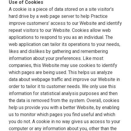
Use of Cookies
A cookie is a piece of data stored on a site visitor’s
hard drive by a web page server to help Practice
improve customers’ access to our Website and identify
repeat visitors to our Website. Cookies allow web
applications to respond to you as an individual. The
web application can tailor its operations to your needs,
likes and dislikes by gathering and remembering
information about your preferences. Like most
companies, this Website may use cookies to identify
which pages are being used. This helps us analyze
data about webpage traffic and improve our Website in
order to tailor it to customer needs. We only use this
information for statistical analysis purposes and then
the data is removed from the system. Overall, cookies
help us provide you with a better Website, by enabling
us to monitor which pages you find useful and which
you do not. A cookie in no way gives us access to your
computer or any information about you, other than the