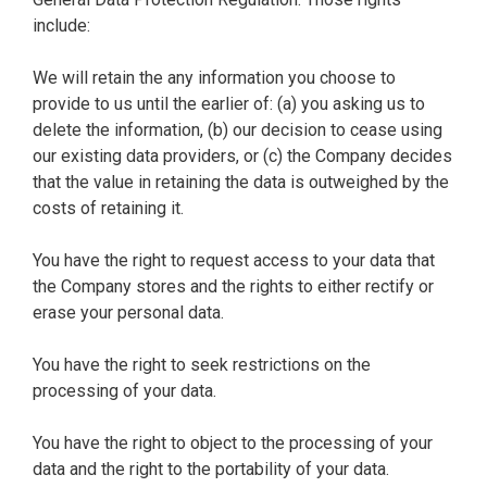
include:
We will retain the any information you choose to
provide to us until the earlier of: (a) you asking us to
delete the information, (b) our decision to cease using
our existing data providers, or (c) the Company decides
that the value in retaining the data is outweighed by the
costs of retaining it.
You have the right to request access to your data that
the Company stores and the rights to either rectify or
erase your personal data.
You have the right to seek restrictions on the
processing of your data.
You have the right to object to the processing of your
data and the right to the portability of your data.