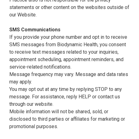
statements or other content on the websites outside of
our Website.
SMS Communications
If you provide your phone number and opt in to receive
SMS messages from Biodynamic Health, you consent
to receive text messages related to your inquiries,
appointment scheduling, appointment reminders, and
service-related notifications.
Message frequency may vary. Message and data rates
may apply.
You may opt out at any time by replying STOP to any
message. For assistance, reply HELP or contact us
through our website.
Mobile information will not be shared, sold, or
disclosed to third parties or affiliates for marketing or
promotional purposes.