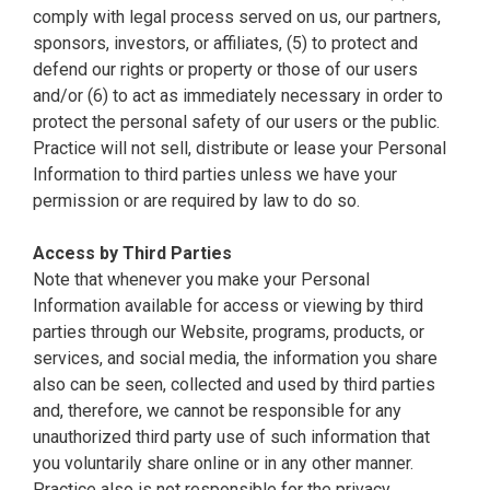
comply with legal process served on us, our partners,
sponsors, investors, or affiliates, (5) to protect and
defend our rights or property or those of our users
and/or (6) to act as immediately necessary in order to
protect the personal safety of our users or the public.
Practice will not sell, distribute or lease your Personal
Information to third parties unless we have your
permission or are required by law to do so.
Access by Third Parties
Note that whenever you make your Personal
Information available for access or viewing by third
parties through our Website, programs, products, or
services, and social media, the information you share
also can be seen, collected and used by third parties
and, therefore, we cannot be responsible for any
unauthorized third party use of such information that
you voluntarily share online or in any other manner.
Practice also is not responsible for the privacy