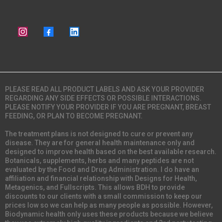
PLEASE READ ALL PRODUCT LABELS AND ASK YOUR PROVIDER
REGARDING ANY SIDE EFFECTS OR POSSIBLE INTERACTIONS.
PLEASE NOTIFY YOUR PROVIDER IF YOU ARE PREGNANT, BREAST
FEEDING, OR PLAN TO BECOME PREGNANT.
The treatment plans is not designed to cure or prevent any
disease. They are for general health maintenance only and
designed to improve health based on the best available research.
Botanicals, supplements, herbs and many peptides are not
evaluated by the Food and Drug Administration. I do have an
affiliation and financial relationship with Designs for Health,
Metagenics, and Fullscripts. This allows BDH to provide
discounts to our clients with a small commission to keep our
prices low so we can help as many people as possible. However,
Biodynamic health only uses these products because we believe