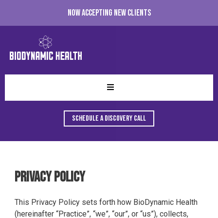
Now accepting new clients
Schedule A Discovery Call
Privacy Policy
This Privacy Policy sets forth how BioDynamic Health
(hereinafter “Practice”, “we”, “our”, or “us”), collects,