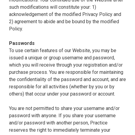
such modifications will constitute your: 1)
acknowledgement of the modified Privacy Policy and
2) agreement to abide and be bound by the modified
Policy.
Passwords
To use certain features of our Website, you may be
issued a unique or group username and password,
which you will receive through your registration and/or
purchase process. You are responsible for maintaining
the confidentiality of the password and account, and are
responsible for all activities (whether by you or by
others) that occur under your password or account.
You are not permitted to share your username and/or
password with anyone. If you share your username
and/or password with another person, Practice
reserves the right to immediately terminate your