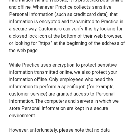
and offline. Whenever Practice collects sensitive
Personal Information (such as credit card data), that
information is encrypted and transmitted to Practice in
a secure way. Customers can verify this by looking for
a closed lock icon at the bottom of their web browser,
or looking for “https” at the beginning of the address of
the web page.
While Practice uses encryption to protect sensitive
information transmitted online, we also protect your
information offline. Only employees who need the
information to perform a specific job (for example,
customer service) are granted access to Personal
Information. The computers and servers in which we
store Personal Information are kept in a secure
environment.
However, unfortunately, please note that no data