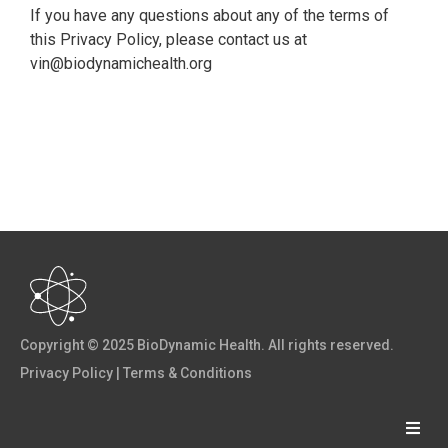
If you have any questions about any of the terms of
this Privacy Policy, please contact us at
vin@biodynamichealth.org
Copyright © 2025 BioDynamic Health. All rights reserved.
Privacy Policy
|
Terms & Conditions