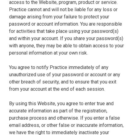
access to the Website, program, product or service.
Practice cannot and will not be liable for any loss or
damage arising from your failure to protect your
password or account information. You are responsible
for activities that take place using your password(s)
and within your account. If you share your password(s)
with anyone, they may be able to obtain access to your
personal information at your own risk.
You agree to notify Practice immediately of any
unauthorized use of your password or account or any
other breach of security, and to ensure that you exit
from your account at the end of each session.
By using this Website, you agree to enter true and
accurate information as part of the registration,
purchase process and otherwise. If you enter a false
email address, or other false or inaccurate information,
we have the right to immediately inactivate your