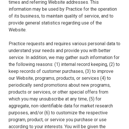
times and referring Website addresses. This
information may be used by Practice for the operation
of its business, to maintain quality of service, and to
provide general statistics regarding use of the
Website.
Practice requests and requires various personal data to
understand your needs and provide you with better
service. In addition, we may gather such information for
the following reasons: (1) internal record keeping, (2) to
keep records of customer purchases, (3) to improve
our Website, programs, products, or services (4) to
periodically send promotions about new programs,
products or services, or other special offers from
which you may unsubscribe at any time, (5) for
aggregate, non-identifiable data for market research
purposes, and/or (6) to customize the respective
program, product, or service you purchase or use
according to your interests. You will be given the