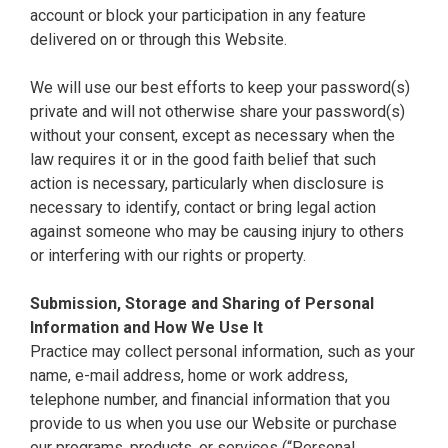
account or block your participation in any feature
delivered on or through this Website.
We will use our best efforts to keep your password(s)
private and will not otherwise share your password(s)
without your consent, except as necessary when the
law requires it or in the good faith belief that such
action is necessary, particularly when disclosure is
necessary to identify, contact or bring legal action
against someone who may be causing injury to others
or interfering with our rights or property.
Submission, Storage and Sharing of Personal
Information and How We Use It
Practice may collect personal information, such as your
name, e-mail address, home or work address,
telephone number, and financial information that you
provide to us when you use our Website or purchase
our programs, products, or services (“Personal