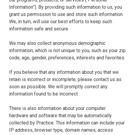
Information”). By providing such information to us, you
grant us permission to use and store such information.
We, in turn, will use our best efforts to keep such
information safe and secure.
We may also collect anonymous demographic
information, which is not unique to you, such as your zip
code, age, gender, preferences, interests and favorites.
If you believe that any information about you that we
retain is incorrect or incomplete, please contact us as
soon as possible. We will promptly correct any
information found to be incorrect.
There is also information about your computer
hardware and software that may be automatically
collected by Practice. This information can include your
IP address, browser type, domain names, access